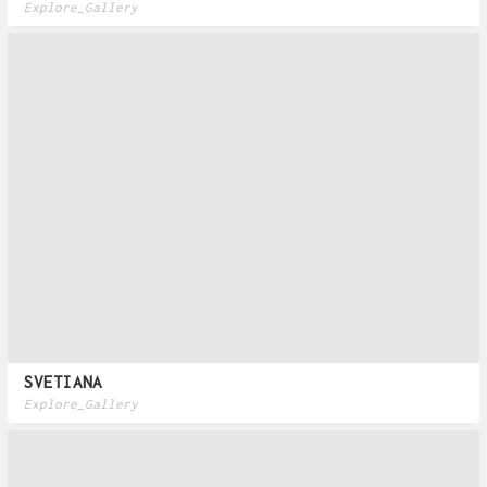
Explore_Gallery
SVETIANA
Explore_Gallery