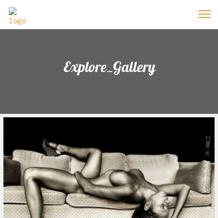
Explore_Gallery