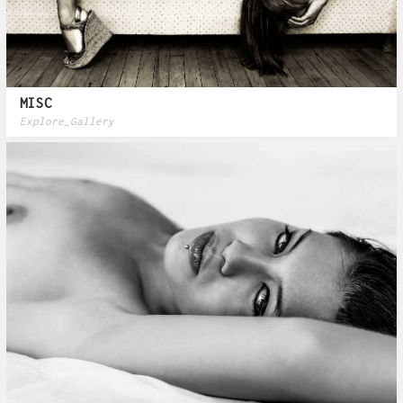
MISC
Explore_Gallery