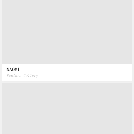
NAOMI
Explore_Gallery