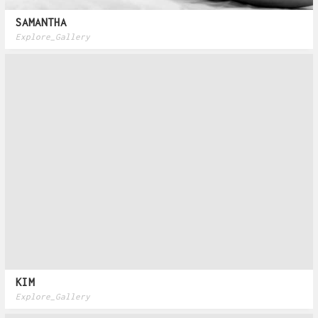
SAMANTHA
Explore_Gallery
KIM
Explore_Gallery