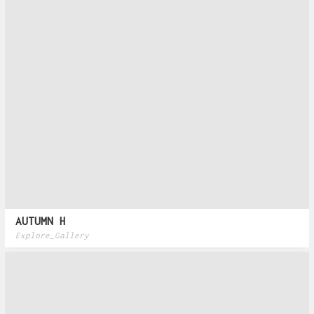
AUTUMN H
Explore_Gallery