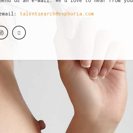
end us an e-mail. We'd love to hear from you
email:
talentsearch@exphoria.com