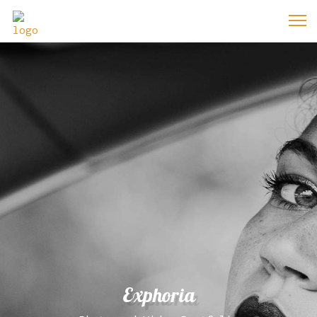
Exphoria