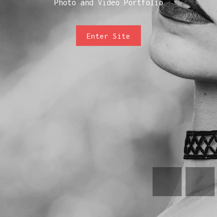
Photo and Video Portfolio
Enter Site