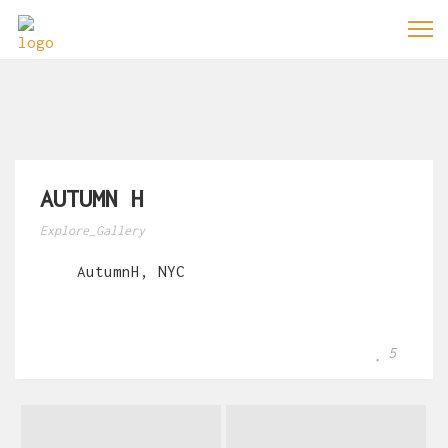
AUTUMN H
Explore_Gallery
AutumnH, NYC
5