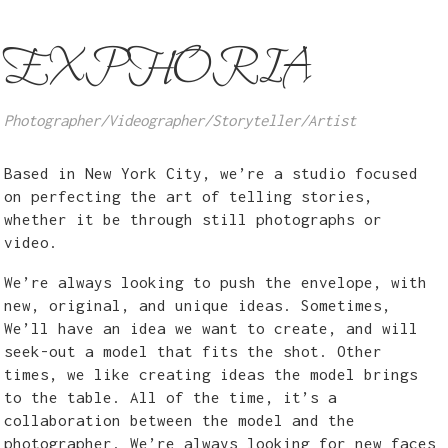
EXPHORIA
Photographer/Videographer/Storyteller/Artist
Based in New York City, we’re a studio focused
on perfecting the art of telling stories,
whether it be through still photographs or
video.
We’re always looking to push the envelope, with
new, original, and unique ideas. Sometimes,
We’ll have an idea we want to create, and will
seek-out a model that fits the shot. Other
times, we like creating ideas the model brings
to the table. All of the time, it’s a
collaboration between the model and the
photographer. We’re always looking for new faces