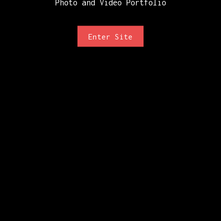
Photo and Video Portfolio
Enter Site