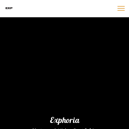
Exphoria