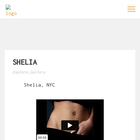
SHELIA
Explore_Gallery
Shelia, NYC