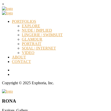
×
PORTFOLIOS
EXPLORE
NUDE | IMPLIED
LINGERIE | SWIMSUIT
GLAMOUR
PORTRAIT
SOIAL | INTERNET
VIDEO
ABOUT
CONTACT
Copyright © 2025 Exphoria, Inc.
RONA
Explore_Gallery