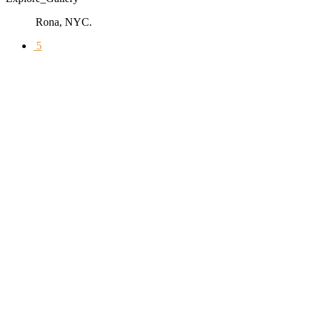
Rona, NYC.
5