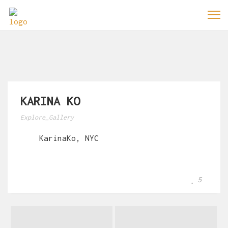
KARINA KO
Explore_Gallery
KarinaKo, NYC
5