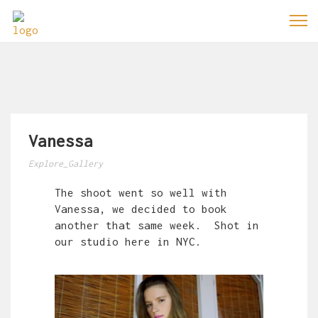
Vanessa
Explore_Gallery
The shoot went so well with
Vanessa, we decided to book
another that same week. Shot in
our studio here in NYC.