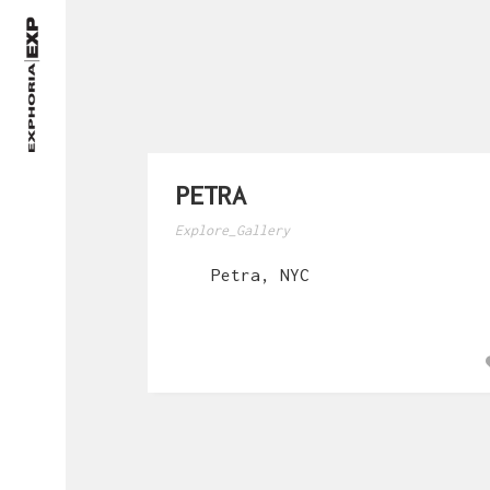
PETRA
Explore_Gallery
Petra, NYC